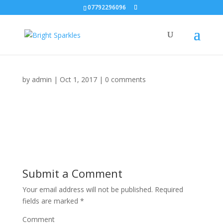
07792296096
by
admin
|
Oct 1, 2017
|
0 comments
Submit a Comment
Your email address will not be published.
Required
fields are marked
*
Comment