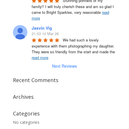
Stunning portraits of my 
family!! I will truly cherish these and am so glad I 
came to Bright Sparkles, very reasonable 
read
more
Jasvin Vig
21:53 10 Mar 26
We had such a lovely 
experience with them photographing my daughter. 
They were so friendly from the start and made the 
read more
Next Reviews
Recent Comments
Archives
Categories
No categories