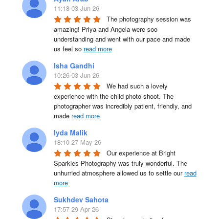
11:18 03 Jun 26
The photography session was 
amazing! Priya and Angela were soo 
understanding and went with our pace and made 
us feel so 
read more
Isha Gandhi
10:26 03 Jun 26
We had such a lovely 
experience with the child photo shoot. The 
photographer was incredibly patient, friendly, and 
made 
read more
Iyda Malik
18:10 27 May 26
Our experience at Bright 
Sparkles Photography was truly wonderful. The 
unhurried atmosphere allowed us to settle our 
read
more
Sukhdev Sahota
17:57 29 Apr 26