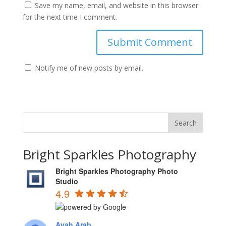
Save my name, email, and website in this browser
for the next time I comment.
Notify me of new posts by email.
Bright Sparkles Photography
Bright Sparkles Photography Photo
Studio
4.9
Ayah Arab