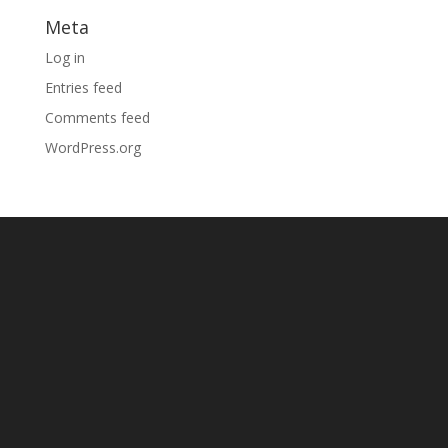
Meta
Log in
Entries feed
Comments feed
WordPress.org